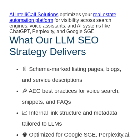
AI IntelliCall Solutions
optimizes your
real estate
automation platform
for visibility across search
engines, voice assistants, and AI systems like
ChatGPT, Perplexity, and Google SGE.
What Our LLM SEO
Strategy Delivers
📄 Schema-marked listing pages, blogs,
and service descriptions
🔎 AEO best practices for voice search,
snippets, and FAQs
📈 Internal link structure and metadata
tailored to LLMs
🧠 Optimized for Google SGE, Perplexity.ai,