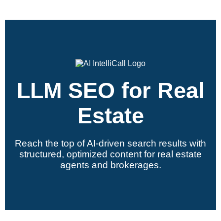
LLM SEO for Real
Estate
Reach the top of AI-driven search results with
structured, optimized content for real estate
agents and brokerages.