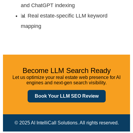
and ChatGPT indexing
📊 Real estate-specific LLM keyword
mapping
Become LLM Search Ready
Let us optimize your real estate web presence for AI
engines and next-gen search visibility.
Book Your LLM SEO Review
© 2025 AI IntelliCall Solutions. All rights reserved.